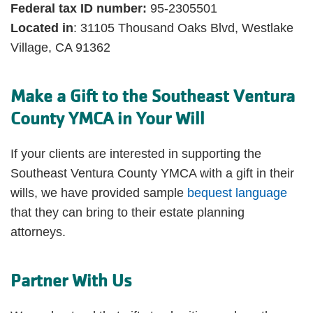
Federal tax ID number:
95-2305501
Located in
: 31105 Thousand Oaks Blvd, Westlake
Village, CA 91362
Make a Gift to the Southeast Ventura
County YMCA in Your Will
If your clients are interested in supporting the
Southeast Ventura County YMCA with a gift in their
wills, we have provided sample
bequest language
that they can bring to their estate planning
attorneys.
Partner With Us