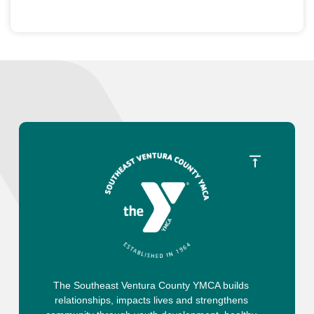
The Southeast Ventura County YMCA builds
relationships, impacts lives and strengthens