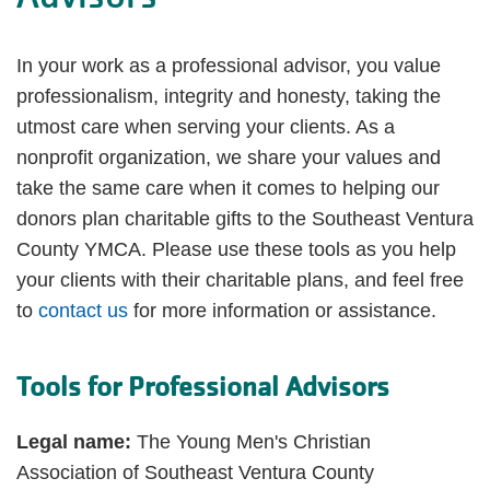
In your work as a professional advisor, you value
professionalism, integrity and honesty, taking the
utmost care when serving your clients. As a
nonprofit organization, we share your values and
take the same care when it comes to helping our
donors plan charitable gifts to the Southeast Ventura
County YMCA. Please use these tools as you help
your clients with their charitable plans, and feel free
to
contact us
for more information or assistance.
Tools for Professional Advisors
Legal name:
The Young Men's Christian
Association of Southeast Ventura County