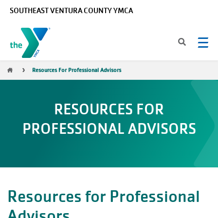
Skip to main content
SOUTHEAST VENTURA COUNTY YMCA
Breadcrumb
Resources For Professional Advisors
RESOURCES FOR
PROFESSIONAL ADVISORS
Resources for Professional
Advisors