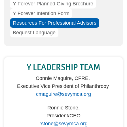
Y Forever Planned Giving Brochure
Y Forever Intention Form
Resources For Professional Advisors
Bequest Language
Y LEADERSHIP TEAM
Connie Maguire, CFRE,
Executive Vice President of Philanthropy
cmaguire@sevymca.org
Ronnie Stone,
President/CEO
rstone@sevymca.org