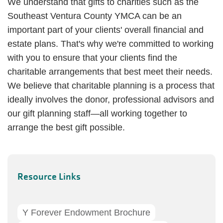
We understand that gifts to charities such as the
Southeast Ventura County YMCA can be an
important part of your clients' overall financial and
estate plans. That's why we're committed to working
with you to ensure that your clients find the
charitable arrangements that best meet their needs.
We believe that charitable planning is a process that
ideally involves the donor, professional advisors and
our gift planning staff—all working together to
arrange the best gift possible.
Resource Links
Y Forever Endowment Brochure