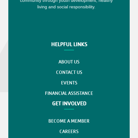
community through youth development, healthy
living and social responsibility.
HELPFUL LINKS
ABOUT US
CONTACT US
EVENTS
FINANCIAL ASSISTANCE
GET INVOLVED
BECOME A MEMBER
CAREERS