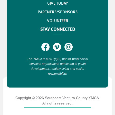
GIVE TODAY
PARTNERS/SPONSORS
VOLUNTEER
STAY CONNECTED
The YMCA is a 501(c)(3) not-for-profit social
services organization dedicated to youth
development, healthy living and social
responsibility.
Copyright © 2026 Southeast Ventura County YMCA.
All rights reserved.