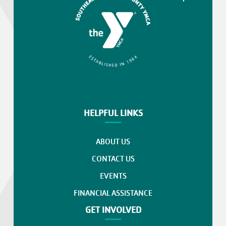
HELPFUL LINKS
ABOUT US
CONTACT US
EVENTS
FINANCIAL ASSISTANCE
GET INVOLVED