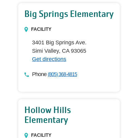
Big Springs Elementary
FACILITY
3401 Big Springs Ave.
Simi Valley, CA 93065
Get directions
Phone
(805) 368-4815
Hollow Hills
Elementary
FACILITY