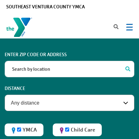
Skip to main content
SOUTHEAST VENTURA COUNTY YMCA
ENTER ZIP CODE OR ADDRESS
DISTANCE
YMCA
Child Care