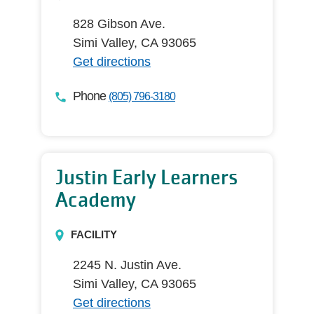
828 Gibson Ave.
Simi Valley, CA 93065
Get directions
Phone
(805) 796-3180
Justin Early Learners
Academy
FACILITY
2245 N. Justin Ave.
Simi Valley, CA 93065
Get directions