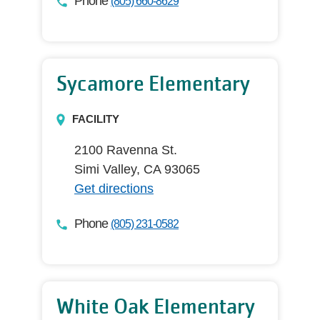
Phone
(805) 660-8629
Sycamore Elementary
FACILITY
2100 Ravenna St.
Simi Valley, CA 93065
Get directions
Phone
(805) 231-0582
White Oak Elementary