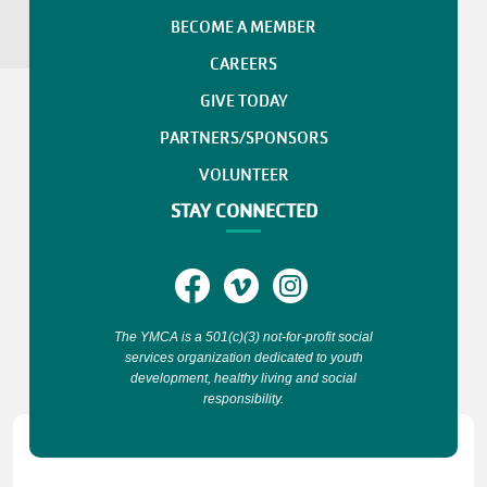
BECOME A MEMBER
CAREERS
GIVE TODAY
PARTNERS/SPONSORS
VOLUNTEER
STAY CONNECTED
The YMCA is a 501(c)(3) not-for-profit social
services organization dedicated to youth
development, healthy living and social
responsibility.