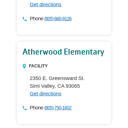
Get directions
Phone
(805) 660-9126
Atherwood Elementary
FACILITY
2350 E. Greensward St.
Simi Valley, CA 93065
Get directions
Phone
(805) 750-1602