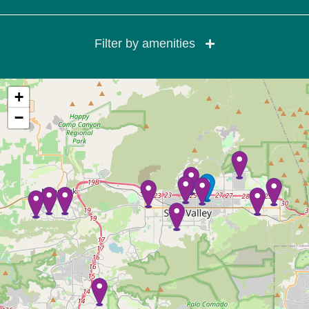
Filter by amenities
+
−