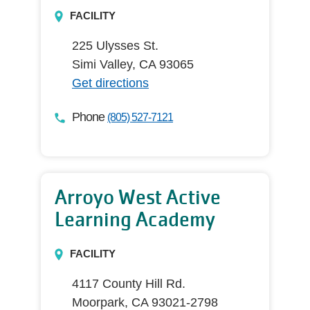
FACILITY
225 Ulysses St.
Simi Valley, CA 93065
Get directions
Phone
(805) 527-7121
Arroyo West Active
Learning Academy
FACILITY
4117 County Hill Rd.
Moorpark, CA 93021-2798