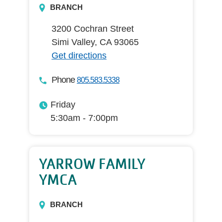
BRANCH
3200 Cochran Street
Simi Valley, CA 93065
Get directions
Phone
805.583.5338
Friday
5:30am - 7:00pm
YARROW FAMILY
YMCA
BRANCH