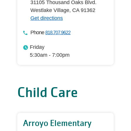
31105 Thousand Oaks Blvd.
Westlake Village, CA 91362
Get directions
Phone
818.707.9622
Friday
5:30am - 7:00pm
Child Care
Arroyo Elementary