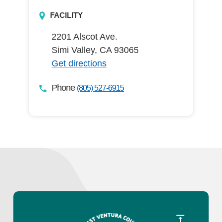
FACILITY
2201 Alscot Ave.
Simi Valley, CA 93065
Get directions
Phone
(805) 527-6915