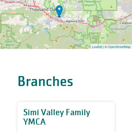
Leaflet
| ©
OpenStreetMap
Branches
Simi Valley Family
YMCA