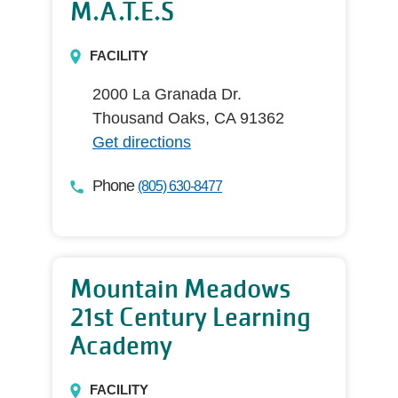
M.A.T.E.S
FACILITY
2000 La Granada Dr.
Thousand Oaks, CA 91362
Get directions
Phone
(805) 630-8477
Mountain Meadows
21st Century Learning
Academy
FACILITY