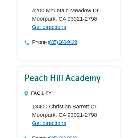
4200 Mountain Meadow Dr.
Moorpark, CA 93021-2798
Get directions
Phone
(805) 660-9128
Peach Hill Academy
FACILITY
13400 Christian Barrett Dr.
Moorpark, CA 93021-2798
Get directions