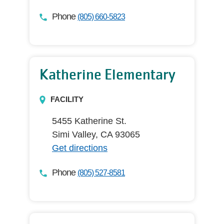
Phone
(805) 660-5823
Katherine Elementary
FACILITY
5455 Katherine St.
Simi Valley, CA 93065
Get directions
Phone
(805) 527-8581