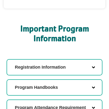
Important Program
Information
Registration Information
Program Handbooks
Program Attendance Requirement