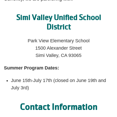
Simi Valley Unified School
District
Park View Elementary School
1500 Alexander Street
Simi Valley, CA 93065
Summer Program Dates:
June 15th-July 17th (closed on June 19th and
July 3rd)
Contact Information