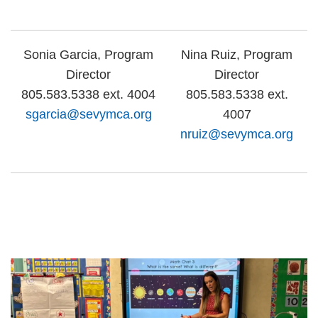
Sonia Garcia, Program
Nina Ruiz, Program
Director
Director
805.583.5338 ext. 4004
805.583.5338 ext.
sgarcia@sevymca.org
4007
nruiz@sevymca.org