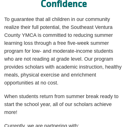
Confidence
To guarantee that all children in our community
realize their full potential, the Southeast Ventura
County YMCA is committed to reducing summer
learning loss through a free five-week summer
program for low- and moderate-income students
who are not reading at grade level. Our program
provides scholars with academic instruction, healthy
meals, physical exercise and enrichment
opportunities at no cost.
When students return from summer break ready to
start the school year, all of our scholars achieve
more!
Currently, we are partnering with: