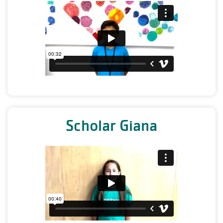
Scholar Giana