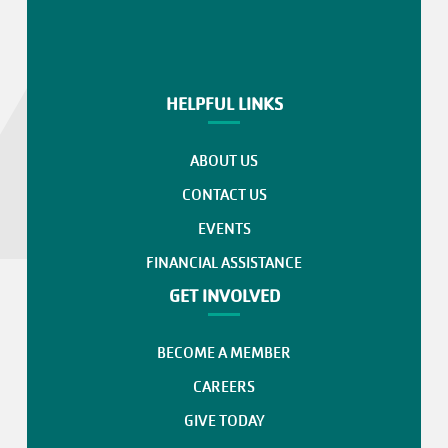
HELPFUL LINKS
ABOUT US
CONTACT US
EVENTS
FINANCIAL ASSISTANCE
GET INVOLVED
BECOME A MEMBER
CAREERS
GIVE TODAY