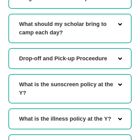
What should my scholar bring to
camp each day?
Drop-off and Pick-up Proceedure
What is the sunscreen policy at the
Y?
What is the illness policy at the Y?