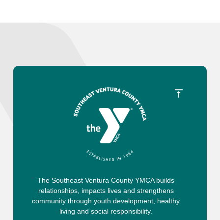
The Southeast Ventura County YMCA builds
relationships, impacts lives and strengthens
community through youth development, healthy
living and social responsibility.