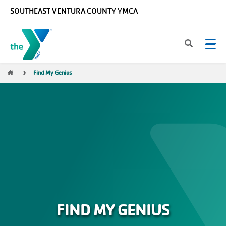
Skip to main content
SOUTHEAST VENTURA COUNTY YMCA
Breadcrumb
Find My Genius
FIND MY GENIUS