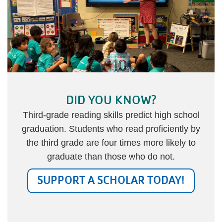
DID YOU KNOW?
Third-grade reading skills predict high school
graduation. Students who read proficiently by
the third grade are four times more likely to
graduate than those who do not.
SUPPORT A SCHOLAR TODAY!