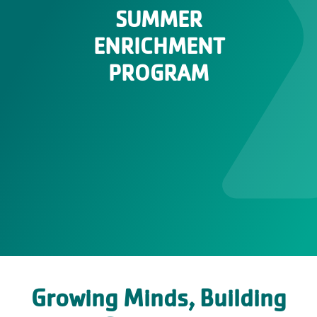
SUMMER
ENRICHMENT
PROGRAM
Growing Minds, Building