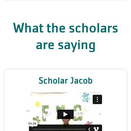
What the scholars
are saying
Scholar Jacob