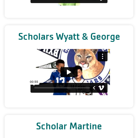
Scholars Wyatt & George
Scholar Martine