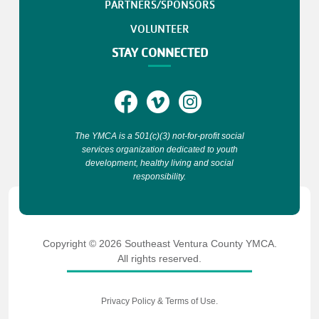
PARTNERS/SPONSORS
VOLUNTEER
STAY CONNECTED
The YMCA is a 501(c)(3) not-for-profit social
services organization dedicated to youth
development, healthy living and social
responsibility.
Copyright © 2026 Southeast Ventura County YMCA.
All rights reserved.
Privacy Policy
&
Terms of Use
.