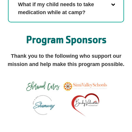
What if my child needs to take
medication while at camp?
Program Sponsors
Thank you to the following who support our
mission and help make this program possible.