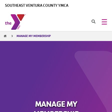
Skip to main content
SOUTHEAST VENTURA COUNTY YMCA
Breadcrumb
MANAGE MY MEMBERSHIP
MANAGE MY