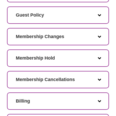
Guest Policy
Membership Changes
Membership Hold
Membership Cancellations
Billing