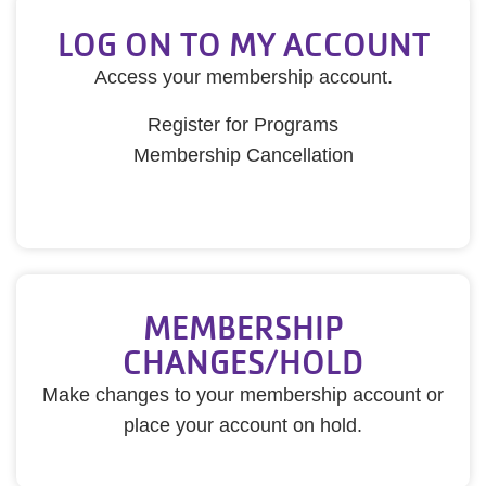
LOG ON TO MY ACCOUNT
Access your membership account.
Register for Programs
Membership Cancellation
MEMBERSHIP
CHANGES/HOLD
Make changes to your membership account or
place your account on hold.