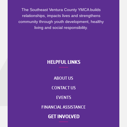
The Southeast Ventura County YMCA builds
relationships, impacts lives and strengthens
community through youth development, healthy
living and social responsibility.
HELPFUL LINKS
ABOUT US
CONTACT US
EVENTS
FINANCIAL ASSISTANCE
GET INVOLVED