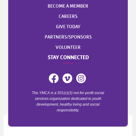
BECOME A MEMBER
CAREERS
GIVE TODAY
PARTNERS/SPONSORS
VOLUNTEER
STAY CONNECTED
The YMCA is a 501(c)(3) not-for-profit social
services organization dedicated to youth
development, healthy living and social
responsibility.