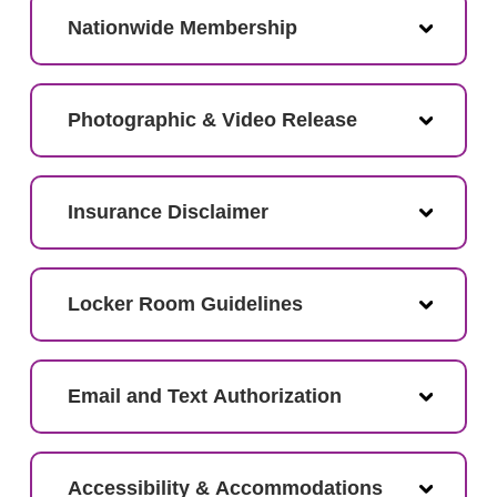
Nationwide Membership
Photographic & Video Release
Insurance Disclaimer
Locker Room Guidelines
Email and Text Authorization
Accessibility & Accommodations