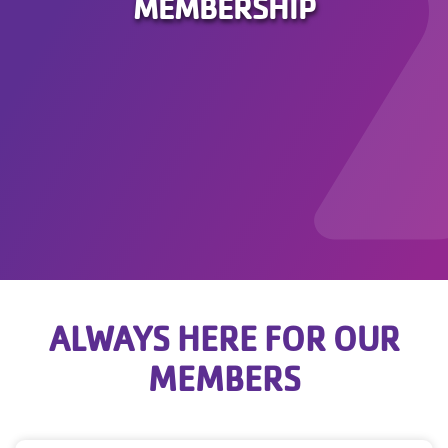
MEMBERSHIP
ALWAYS HERE FOR OUR
MEMBERS