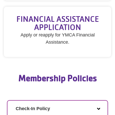
FINANCIAL ASSISTANCE
APPLICATION
Apply or reapply for YMCA Financial
Assistance.
Membership Policies
Check-In Policy