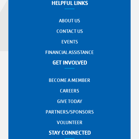
HELPFUL LINKS
ABOUT US
CONTACT US
EVENTS
FINANCIAL ASSISTANCE
GET INVOLVED
BECOME A MEMBER
CAREERS
GIVE TODAY
PARTNERS/SPONSORS
VOLUNTEER
STAY CONNECTED