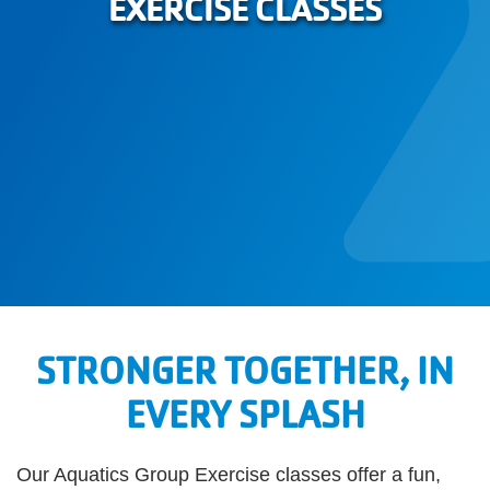
EXERCISE CLASSES
STRONGER TOGETHER, IN
EVERY SPLASH
Our Aquatics Group Exercise classes offer a fun,