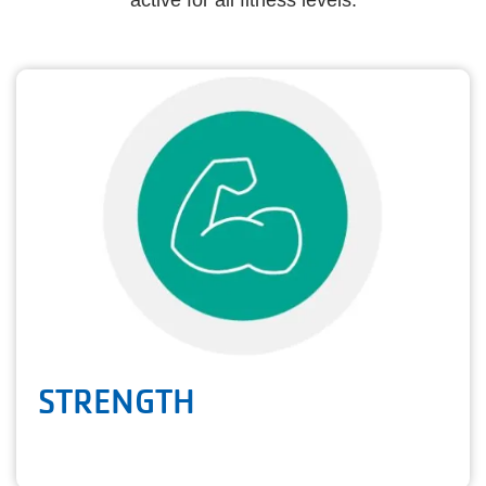
active for all fitness levels.
STRENGTH