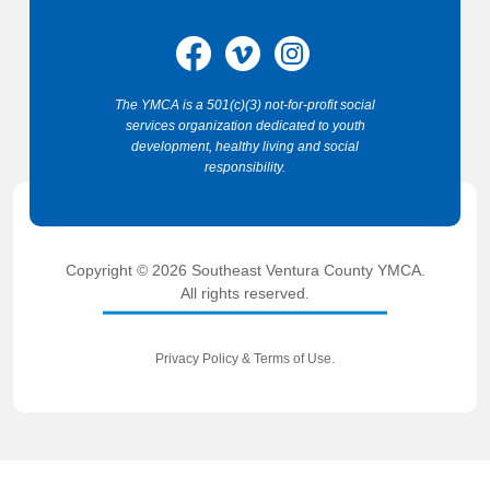
The YMCA is a 501(c)(3) not-for-profit social
services organization dedicated to youth
development, healthy living and social
responsibility.
Copyright © 2026 Southeast Ventura County YMCA.
All rights reserved.
Privacy Policy
&
Terms of Use
.