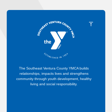
The Southeast Ventura County YMCA builds
relationships, impacts lives and strengthens
community through youth development, healthy
living and social responsibility.