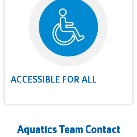
ACCESSIBLE FOR ALL
Aquatics Team Contact