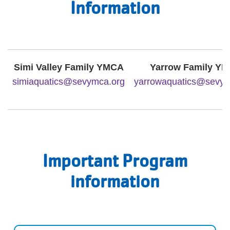
Information
Simi Valley Family YMCA
Yarrow Family Y
simiaquatics@sevymca.org
yarrowaquatics@sevym
Important Program
information