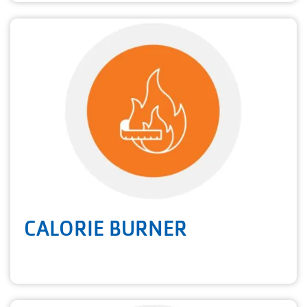
CALORIE BURNER