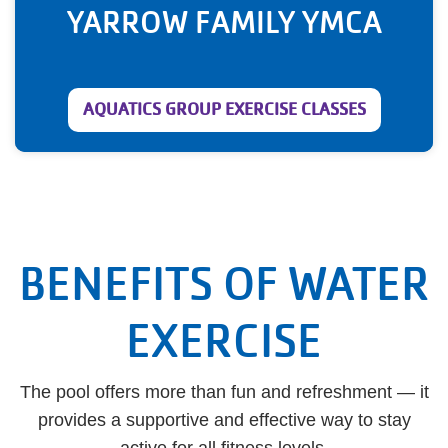
YARROW FAMILY YMCA
AQUATICS GROUP EXERCISE CLASSES
BENEFITS OF WATER
EXERCISE
The pool offers more than fun and refreshment — it
provides a supportive and effective way to stay