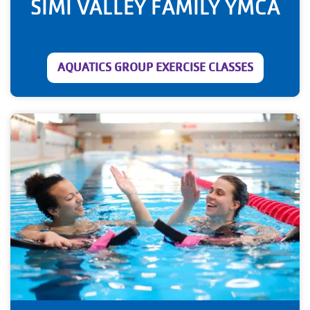
SIMI VALLEY FAMILY YMCA
AQUATICS GROUP EXERCISE CLASSES