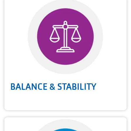
BALANCE & STABILITY