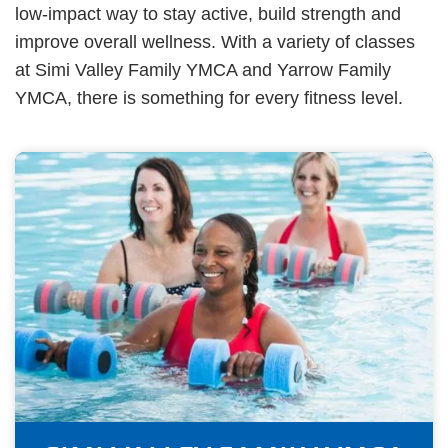
low-impact way to stay active, build strength and
improve overall wellness. With a variety of classes
at Simi Valley Family YMCA and Yarrow Family
YMCA, there is something for every fitness level.