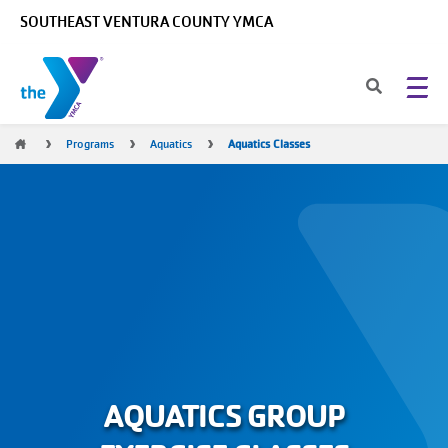
Skip to main content
SOUTHEAST VENTURA COUNTY YMCA
Breadcrumb
Programs
Aquatics
Aquatics Classes
AQUATICS GROUP