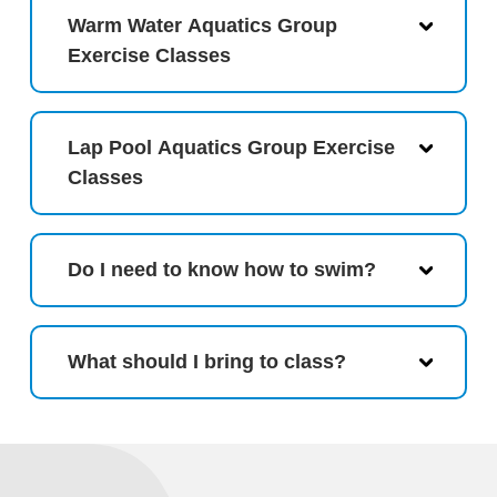
Warm Water Aquatics Group
Exercise Classes
Lap Pool Aquatics Group Exercise
Classes
Do I need to know how to swim?
What should I bring to class?