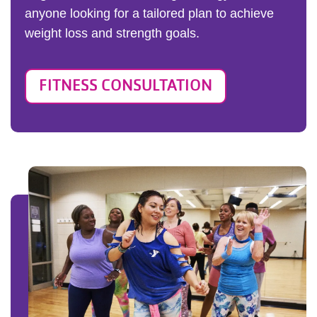
anyone looking for a tailored plan to achieve
weight loss and strength goals.
FITNESS CONSULTATION