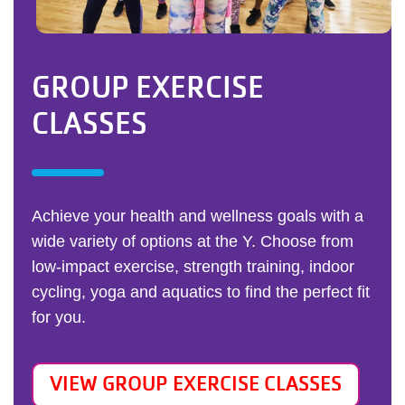
GROUP EXERCISE
CLASSES
Achieve your health and wellness goals with a
wide variety of options at the Y. Choose from
low-impact exercise, strength training, indoor
cycling, yoga and aquatics to find the perfect fit
for you.
VIEW GROUP EXERCISE CLASSES