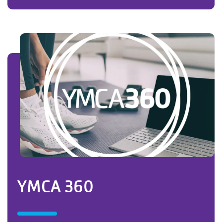
YMCA 360