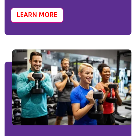
LEARN MORE