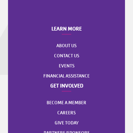
LEARN MORE
ABOUT US
CONTACT US
EVENTS
FINANCIAL ASSISTANCE
GET INVOLVED
BECOME A MEMBER
CAREERS
GIVE TODAY