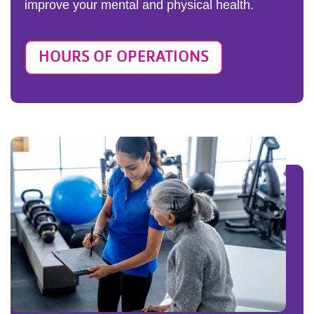
improve your mental and physical health.
HOURS OF OPERATIONS