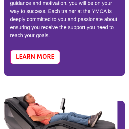
guidance and motivation, you will be on your
way to success. Each trainer at the YMCA is
deeply committed to you and passionate about
ensuring you receive the support you need to
reach your goals.
LEARN MORE