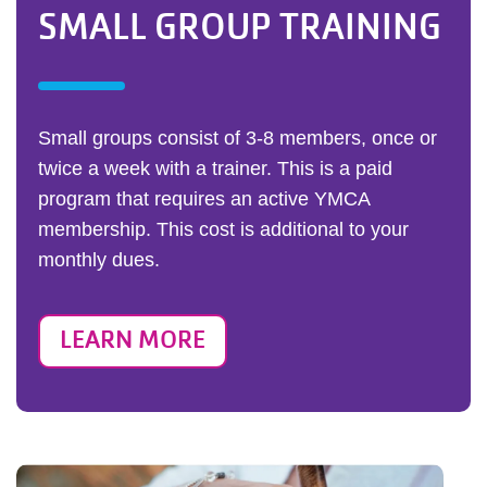
SMALL GROUP TRAINING
Small groups consist of 3-8 members, once or
twice a week with a trainer. This is a paid
program that requires an active YMCA
membership. This cost is additional to your
monthly dues.
LEARN MORE