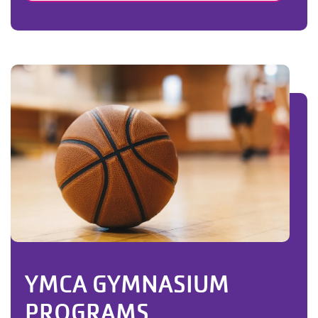
YMCA GYMNASIUM
PROGRAMS