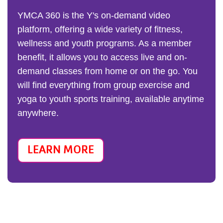
YMCA 360 is the Y's on-demand video
platform, offering a wide variety of fitness,
wellness and youth programs. As a member
benefit, it allows you to access live and on-
demand classes from home or on the go. You
will find everything from group exercise and
yoga to youth sports training, available anytime
anywhere.
LEARN MORE