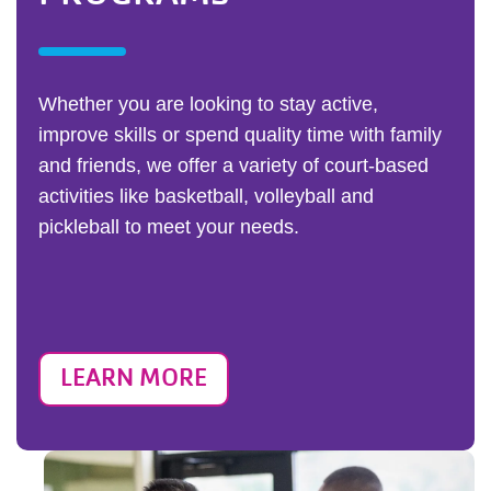
Whether you are looking to stay active,
improve skills or spend quality time with family
and friends, we offer a variety of court-based
activities like basketball, volleyball and
pickleball to meet your needs.
LEARN MORE