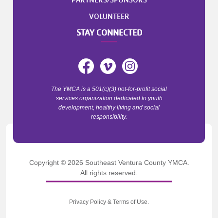
PARTNERS/SPONSORS
VOLUNTEER
STAY CONNECTED
The YMCA is a 501(c)(3) not-for-profit social
services organization dedicated to youth
development, healthy living and social
responsibility.
Copyright © 2026 Southeast Ventura County YMCA.
All rights reserved.
Privacy Policy
&
Terms of Use
.