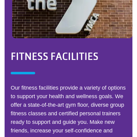
FITNESS FACILITIES
Our fitness facilities provide a variety of options
to support your health and wellness goals. We
offer a state-of-the-art gym floor, diverse group
fitness classes and certified personal trainers
ready to support and guide you. Make new
friends, increase your self-confidence and