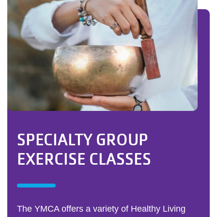
SPECIALTY GROUP
EXERCISE CLASSES
The YMCA offers a variety of Healthy Living