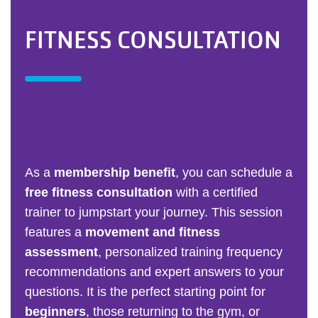
FITNESS CONSULTATION
SCHEDULE YOUR
CONSULTATION
As a
membership benefit
, you can schedule a
free fitness consultation
with a certified
trainer to jumpstart your journey. This session
features a
movement and fitness
assessment
, personalized training frequency
recommendations and expert answers to your
questions. It is the perfect starting point for
beginners
, those returning to the gym, or