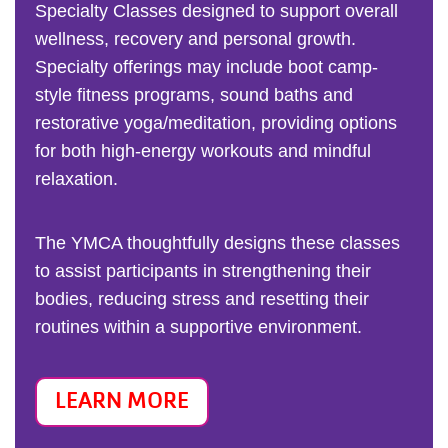
Specialty Classes designed to support overall
wellness, recovery and personal growth.
Specialty offerings may include boot camp-
style fitness programs, sound baths and
restorative yoga/meditation, providing options
for both high-energy workouts and mindful
relaxation.
The YMCA thoughtfully designs these classes
to assist participants in strengthening their
bodies, reducing stress and resetting their
routines within a supportive environment.
LEARN MORE