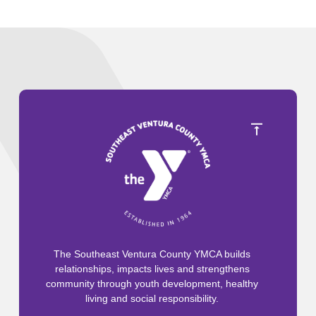
The Southeast Ventura County YMCA builds
relationships, impacts lives and strengthens
community through youth development, healthy
living and social responsibility.