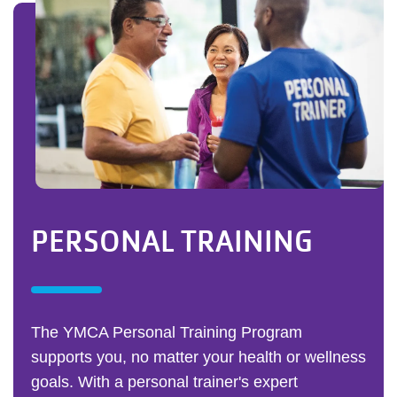
PERSONAL TRAINING
The YMCA Personal Training Program
supports you, no matter your health or wellness
goals. With a personal trainer's expert