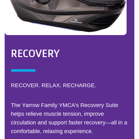
RECOVERY
RECOVER. RELAX. RECHARGE.
The Yarrow Family YMCA's Recovery Suite
helps relieve muscle tension, improve
circulation and support faster recovery—all in a
comfortable, relaxing experience.