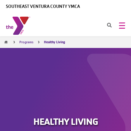
Skip to main content
SOUTHEAST VENTURA COUNTY YMCA
Breadcrumb
Programs
Healthy Living
HEALTHY LIVING