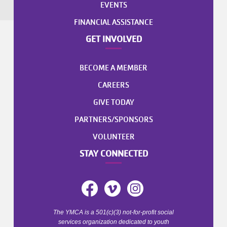
EVENTS
FINANCIAL ASSISTANCE
GET INVOLVED
BECOME A MEMBER
CAREERS
GIVE TODAY
PARTNERS/SPONSORS
VOLUNTEER
STAY CONNECTED
The YMCA is a 501(c)(3) not-for-profit social
services organization dedicated to youth