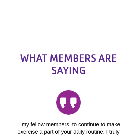
WHAT MEMBERS ARE
SAYING
...my fellow members, to continue to make
exercise a part of your daily routine. I truly