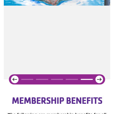
Next
Previous
MEMBERSHIP BENEFITS