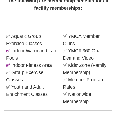
The following are membership benefits for all
facility memberships:
✅ Aquatic Group
✅ YMCA Member
Exercise Classes
Clubs
✅
Indoor Warm and Lap
✅ YMCA 360 On-
Pools
Demand Video
✅
Indoor Fitness Area
✅ Kids' Zone (Family
✅ Group Exercise
Membership)
Classes
✅ Member Program
✅ Youth and Adult
Rates
Enrichment Classes
✅ Nationwide
Membership