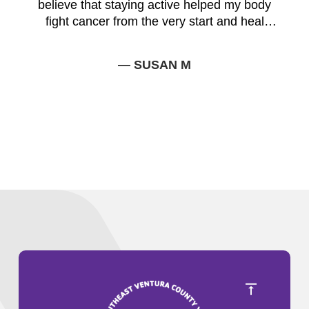
believe that staying active helped my body
fight cancer from the very start and heal
faster.
— SUSAN M