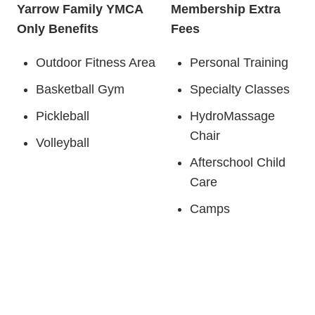
Yarrow Family YMCA
Membership Extra
Only Benefits
Fees
Outdoor Fitness Area
Personal Training
Basketball Gym
Specialty Classes
Pickleball
HydroMassage
Chair
Volleyball
Afterschool Child
Care
Camps