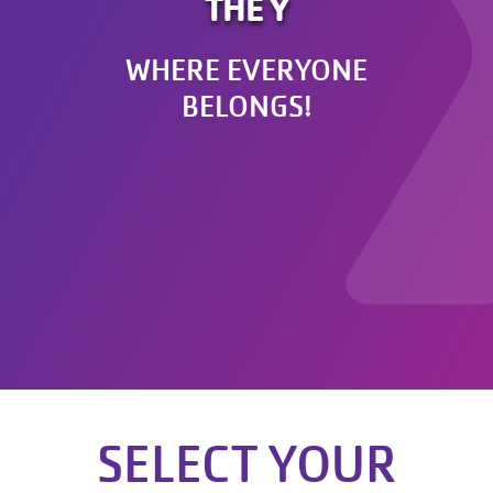
THE Y
WHERE EVERYONE
BELONGS!
SELECT YOUR