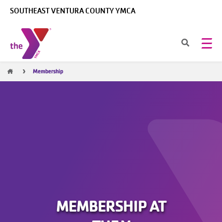
Skip to main content
SOUTHEAST VENTURA COUNTY YMCA
Breadcrumb
Membership
MEMBERSHIP AT