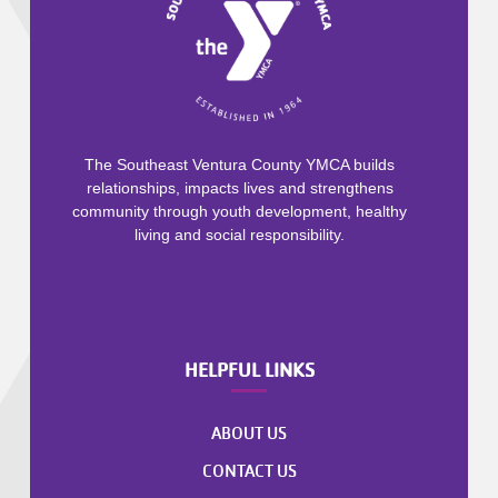
The Southeast Ventura County YMCA builds
relationships, impacts lives and strengthens
community through youth development, healthy
living and social responsibility.
HELPFUL LINKS
ABOUT US
CONTACT US