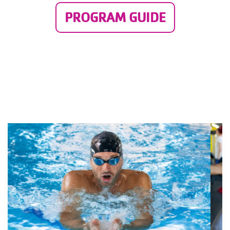
PROGRAM GUIDE