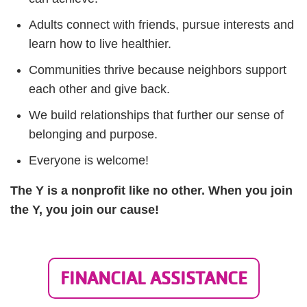
Adults connect with friends, pursue interests and
learn how to live healthier.
Communities thrive because neighbors support
each other and give back.
We build relationships that further our sense of
belonging and purpose.
Everyone is welcome!
The Y is a nonprofit like no other. When you join
the Y, you join our cause!
FINANCIAL ASSISTANCE