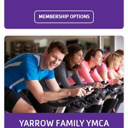
MEMBERSHIP OPTIONS
YARROW FAMILY YMCA