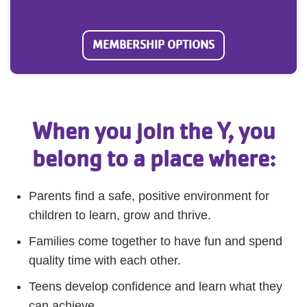
MEMBERSHIP OPTIONS
When you join the Y, you
belong to a place where:
Parents find a safe, positive environment for
children to learn, grow and thrive.
Families come together to have fun and spend
quality time with each other.
Teens develop confidence and learn what they
can achieve.