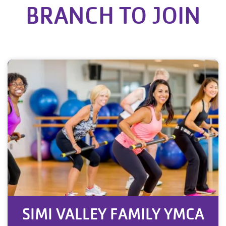
BRANCH TO JOIN
SIMI VALLEY FAMILY YMCA