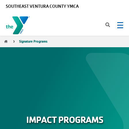
Skip to main content
SOUTHEAST VENTURA COUNTY YMCA
Breadcrumb
Signature Programs
IMPACT PROGRAMS