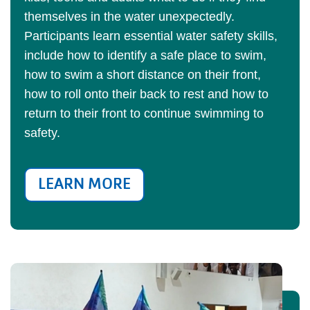
themselves in the water unexpectedly.
Participants learn essential water safety skills,
include how to identify a safe place to swim,
how to swim a short distance on their front,
how to roll onto their back to rest and how to
return to their front to continue swimming to
safety.
LEARN MORE