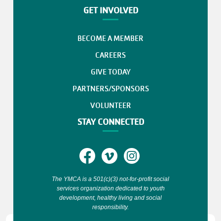
GET INVOLVED
BECOME A MEMBER
CAREERS
GIVE TODAY
PARTNERS/SPONSORS
VOLUNTEER
STAY CONNECTED
The YMCA is a 501(c)(3) not-for-profit social
services organization dedicated to youth
development, healthy living and social
responsibility.