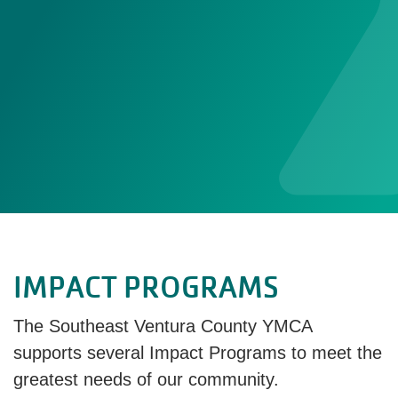
IMPACT PROGRAMS
The Southeast Ventura County YMCA
supports several Impact Programs to meet the
greatest needs of our community.