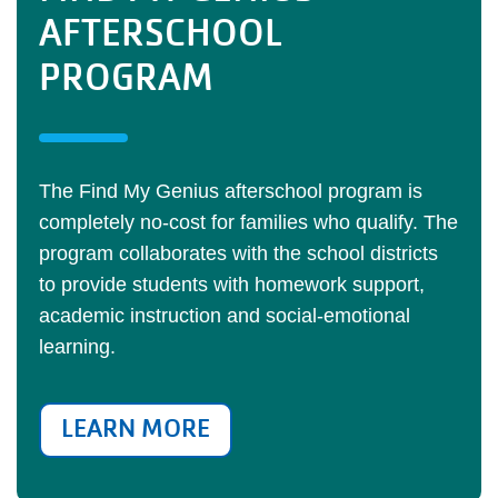
AFTERSCHOOL
PROGRAM
The Find My Genius afterschool program is
completely no-cost for families who qualify. The
program collaborates with the school districts
to provide students with homework support,
academic instruction and social-emotional
learning.
LEARN MORE