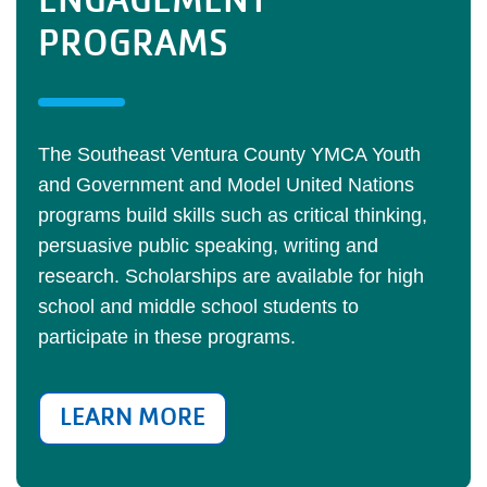
ENGAGEMENT
PROGRAMS
The Southeast Ventura County YMCA Youth
and Government and Model United Nations
programs build skills such as critical thinking,
persuasive public speaking, writing and
research. Scholarships are available for high
school and middle school students to
participate in these programs.
LEARN MORE