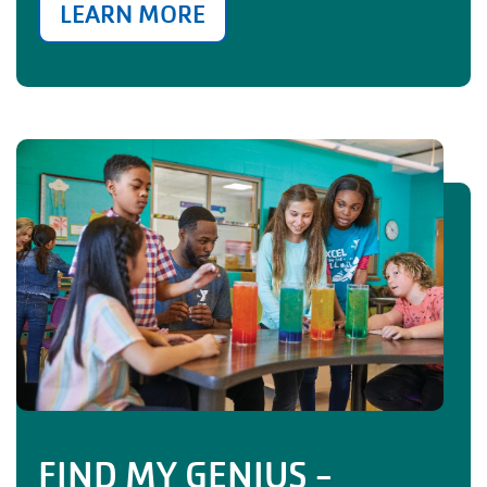
LEARN MORE
FIND MY GENIUS -