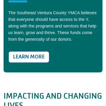
The Southeast Ventura County YMCA believes
that everyone should have access to the Y,
along with the programs and services that help
us learn, grow and thrive. These funds come
from the generosity of our donors.
LEARN MORE
IMPACTING AND CHANGING
LIVES