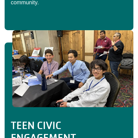
community.
TEEN CIVIC