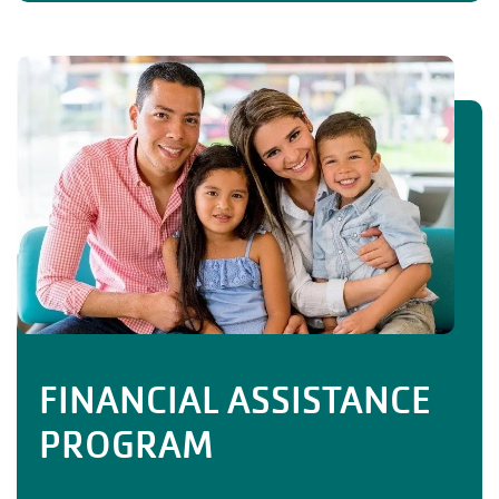
FINANCIAL ASSISTANCE
PROGRAM