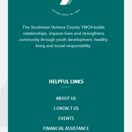
The Southeast Ventura County YMCA builds
relationships, impacts lives and strengthens
community through youth development, healthy
living and social responsibility.
HELPFUL LINKS
ABOUT US
CONTACT US
EVENTS
FINANCIAL ASSISTANCE