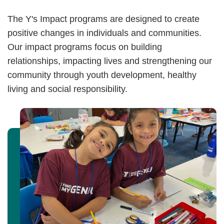
The Y's Impact programs are designed to create
positive changes in individuals and communities.
Our impact programs focus on building
relationships, impacting lives and strengthening our
community through youth development, healthy
living and social responsibility.