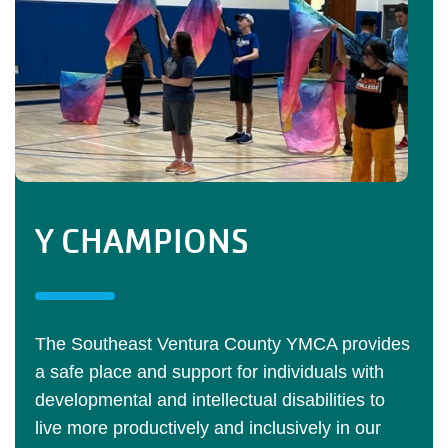
Y CHAMPIONS
The Southeast Ventura County YMCA provides
a safe place and support for individuals with
developmental and intellectual disabilities to
live more productively and inclusively in our