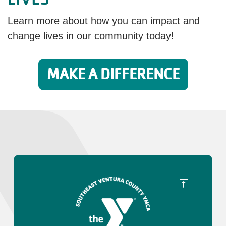
Learn more about how you can impact and
change lives in our community today!
MAKE A DIFFERENCE