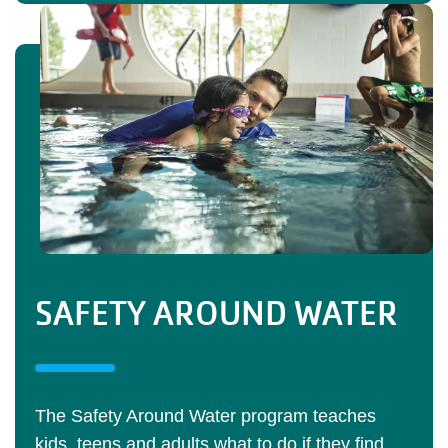
SAFETY AROUND WATER
The Safety Around Water program teaches
kids, teens and adults what to do if they find