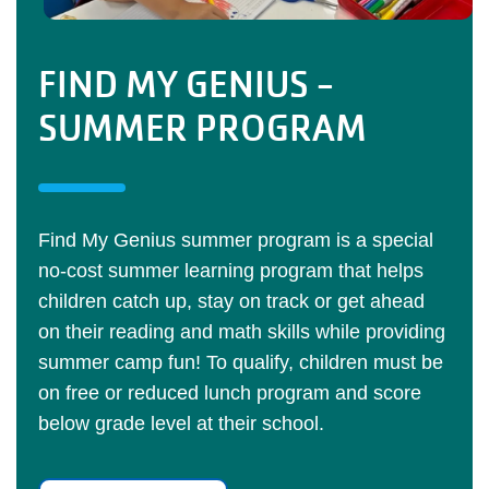
FIND MY GENIUS -
SUMMER PROGRAM
Find My Genius summer program is a special
no-cost summer learning program that helps
children catch up, stay on track or get ahead
on their reading and math skills while providing
summer camp fun! To qualify, children must be
on free or reduced lunch program and score
below grade level at their school.