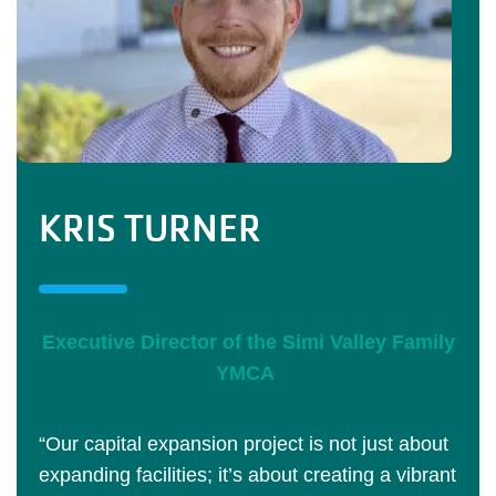
KRIS TURNER
Executive Director of the Simi Valley Family
YMCA
“Our capital expansion project is not just about
expanding facilities; it’s about creating a vibrant