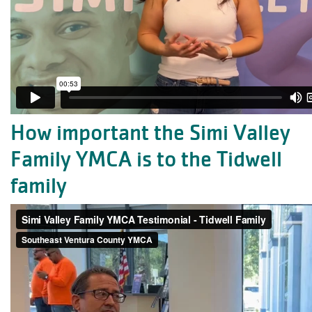
How important the Simi Valley
Family YMCA is to the Tidwell
family