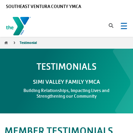
Skip to main content
SOUTHEAST VENTURA COUNTY YMCA
Breadcrumb
Testimonial
TESTIMONIALS
SIMI VALLEY FAMILY YMCA
Building Relationships, Impacting Lives and
Strengthening our Community
MEMBER TESTIMONIALS