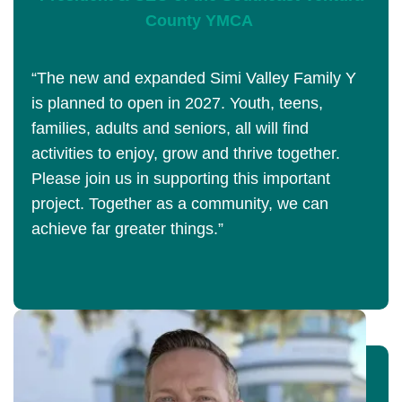
County YMCA
“The new and expanded Simi Valley Family Y
is planned to open in 2027. Youth, teens,
families, adults and seniors, all will find
activities to enjoy, grow and thrive together.
Please join us in supporting this important
project. Together as a community, we can
achieve far greater things.”