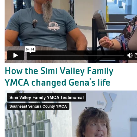
How the Simi Valley Family
YMCA changed Gena's life