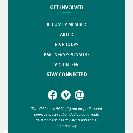
GET INVOLVED
BECOME A MEMBER
CAREERS
GIVE TODAY
PARTNERS/SPONSORS
VOLUNTEER
STAY CONNECTED
The YMCA is a 501(c)(3) not-for-profit social
services organization dedicated to youth
development, healthy living and social
responsibility.