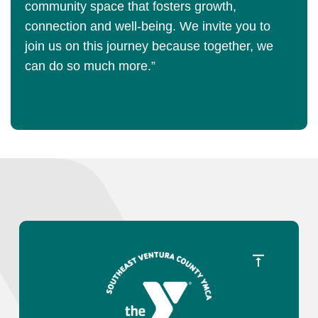
community space that fosters growth,
connection and well-being. We invite you to
join us on this journey because together, we
can do so much more.”