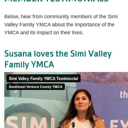
Below, hear from community members of the Simi
Valley Family YMCA about the importance of the
YMCA and its impact on their lives.
Susana loves the Simi Valley
Family YMCA