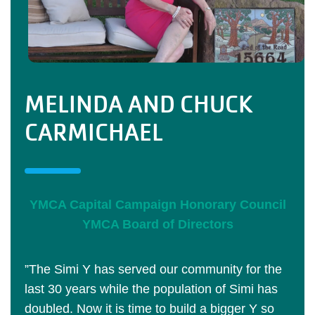
MELINDA AND CHUCK
CARMICHAEL
YMCA Capital Campaign Honorary Council
YMCA Board of Directors
”The Simi Y has served our community for the
last 30 years while the population of Simi has
doubled. Now it is time to build a bigger Y so