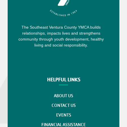
The Southeast Ventura County YMCA builds
relationships, impacts lives and strengthens
community through youth development, healthy
living and social responsibility.
HELPFUL LINKS
ABOUT US
CONTACT US
EVENTS
FINANCIAL ASSISTANCE