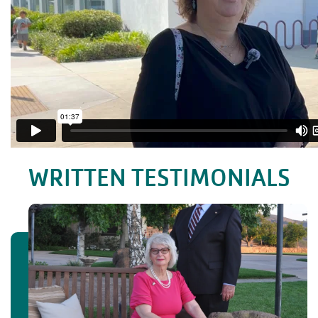
WRITTEN TESTIMONIALS