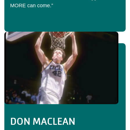
MORE can come.”
DON MACLEAN