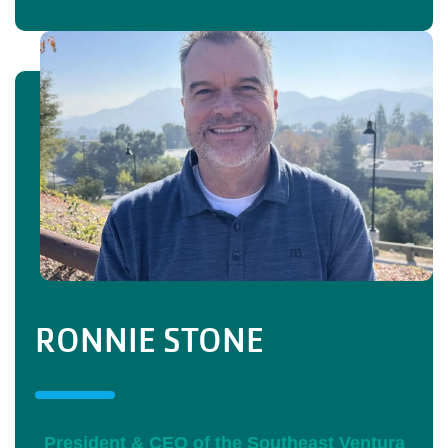
RONNIE STONE
President & CEO of the Southeast Ventura