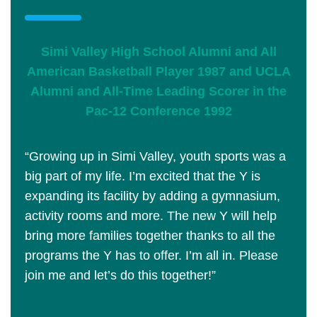
Simi Valley High School Alumni and All
American Basketball Player 1987 and UCLA
Alumni and All-Time Leading Scorer in the
Pac-12 Conference 1992
“Growing up in Simi Valley, youth sports was a
big part of my life. I’m excited that the Y is
expanding its facility by adding a gymnasium,
activity rooms and more. The new Y will help
bring more families together thanks to all the
programs the Y has to offer. I’m all in. Please
join me and let’s do this together!”