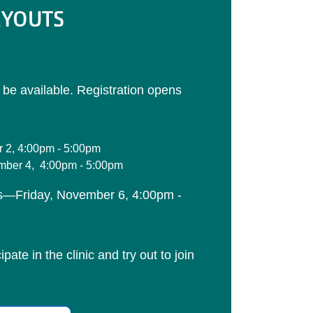
RYOUTS
l be available. Registration opens
 2, 4:00pm - 5:00pm
ber 4, 4:00pm - 5:00pm
s—Friday, November 6, 4:00pm -
pate in the clinic and try out to join