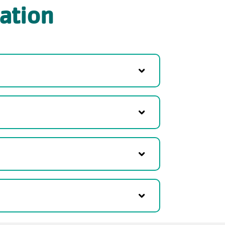
ation