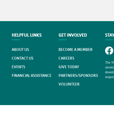
HELPFUL LINKS
GET INVOLVED
STA
ABOUT US
BECOME A MEMBER
CONTACT US
CAREERS
The YM
EVENTS
GIVE TODAY
servic
develo
FINANCIAL ASSISTANCE
PARTNERS/SPONSORS
respons
VOLUNTEER