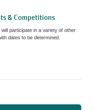
ts & Competitions
ill participate in a variety of other
with dates to be determined.