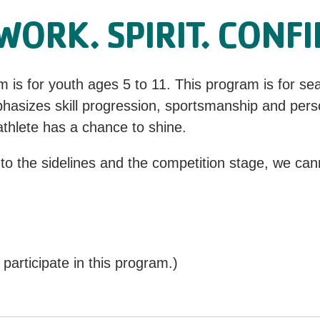
ORK. SPIRIT. CONF
s for youth ages 5 to 11. This program is for se
hasizes skill progression, sportsmanship and pers
thlete has a chance to shine.
 to the sidelines and the competition stage, we cann
articipate in this program.)