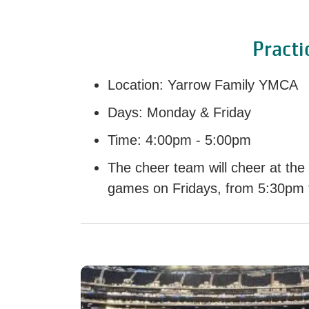
Practi
Location: Yarrow Family YMCA
Days: Monday & Friday
Time: 4:00pm - 5:00pm
The cheer team will cheer at the
games on Fridays, from 5:30pm