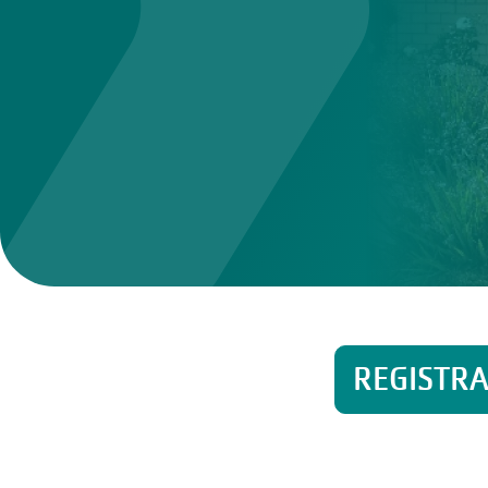
REGISTR