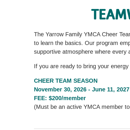
TEAMW
The Yarrow Family YMCA Cheer Team i
to learn the basics. Our program emp
supportive atmosphere where every a
If you are ready to bring your energy
CHEER TEAM SEASON
November 30, 2026 - June 11, 2027
FEE: $200/member
(Must be an active YMCA member to p