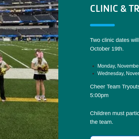
CLINIC & T
Two clinic dates wil
October 19th.
Monday, November
Wednesday, Novem
Cheer Team Tryout
5:00pm
Children must partici
the team.