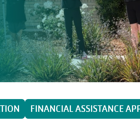
ATION
FINANCIAL ASSISTANCE AP