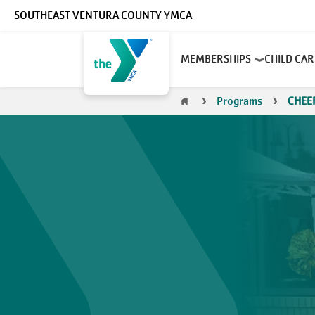
Skip to main content
SOUTHEAST VENTURA COUNTY YMCA
Main
MEMBERSHIPS
CHILD CA
navigation
Breadcrumb
Programs
CHEE