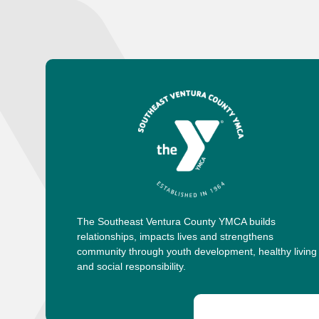
The Southeast Ventura County YMCA builds
relationships, impacts lives and strengthens
community through youth development, healthy living
and social responsibility.