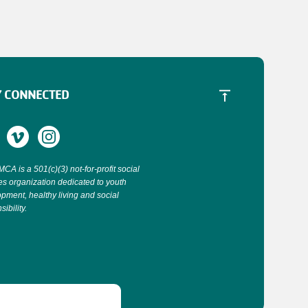
Y CONNECTED
CA is a 501(c)(3) not-for-profit social
es organization dedicated to youth
pment, healthy living and social
ibility.