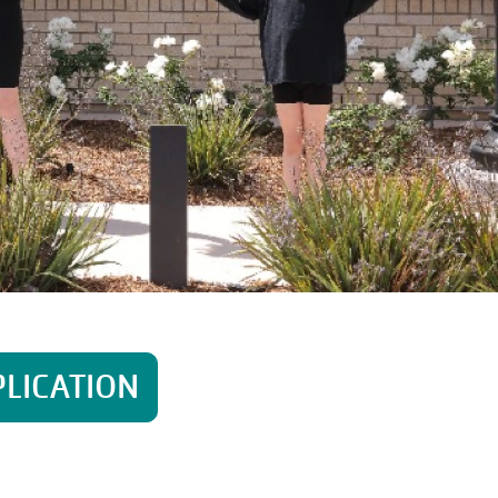
PLICATION