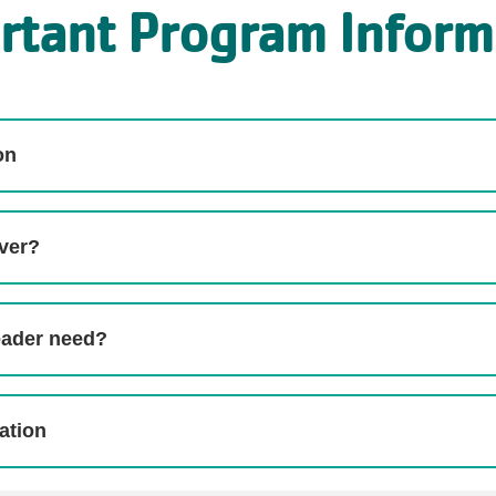
rtant Program Inform
on
over?
eader need?
ation