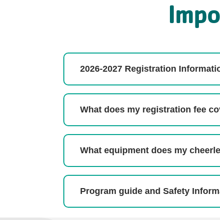
Impo
2026-2027 Registration Informati
What does my registration fee c
What equipment does my cheerl
Program guide and Safety Inform