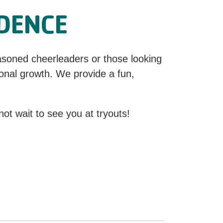
IDENCE
asoned cheerleaders or those looking
onal growth. We provide a fun,
ot wait to see you at tryouts!