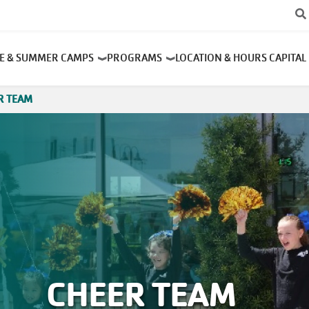
RE & SUMMER CAMPS
PROGRAMS
LOCATION & HOURS
CAPITAL
R TEAM
CHEER TEAM