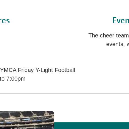
ces
Even
The cheer team w
events, 
 YMCA Friday Y-Light Football
 to 7:00pm