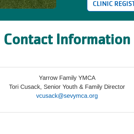
CLINIC REGI
Contact Information
Yarrow Family YMCA
Tori Cusack, Senior Youth & Family Director
vcusack@sevymca.org