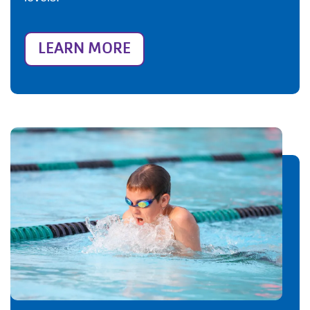
LEARN MORE