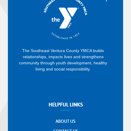
The Southeast Ventura County YMCA builds
relationships, impacts lives and strengthens
community through youth development, healthy
living and social responsibility.
HELPFUL LINKS
ABOUT US