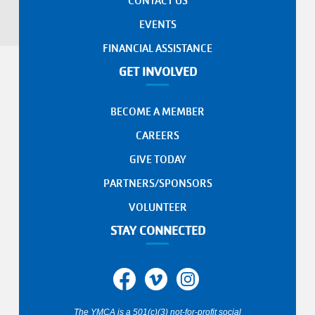
CONTACT US
EVENTS
FINANCIAL ASSISTANCE
GET INVOLVED
BECOME A MEMBER
CAREERS
GIVE TODAY
PARTNERS/SPONSORS
VOLUNTEER
STAY CONNECTED
The YMCA is a 501(c)(3) not-for-profit social