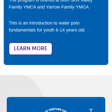
The program is offered at both Simi Valley
Family YMCA and Yarrow Family YMCA
This is an introduction to water polo
fundamentals for youth 6-14 years old.
LEARN MORE