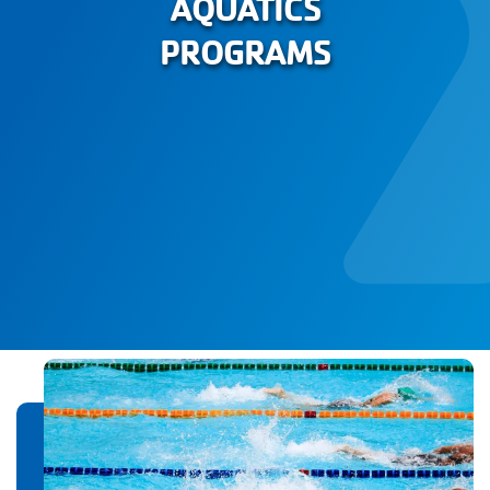
AQUATICS
PROGRAMS