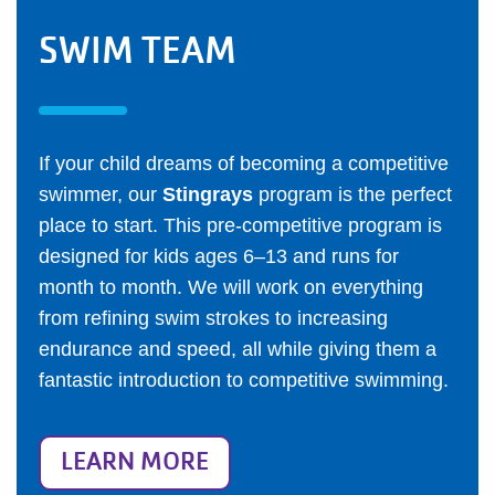
SWIM TEAM
If your child dreams of becoming a competitive
swimmer, our
Stingrays
program is the perfect
place to start. This pre-competitive program is
designed for kids ages 6–13 and runs for
month to month. We will work on everything
from refining swim strokes to increasing
endurance and speed, all while giving them a
fantastic introduction to competitive swimming.
LEARN MORE