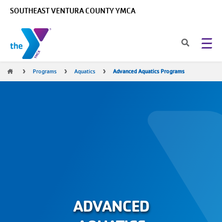
Skip to main content
SOUTHEAST VENTURA COUNTY YMCA
Breadcrumb
Programs
Aquatics
Advanced Aquatics Programs
ADVANCED