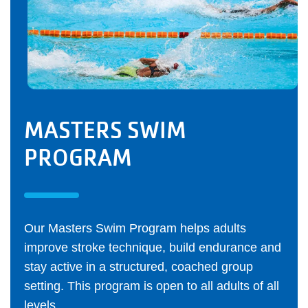
MASTERS SWIM
PROGRAM
Our Masters Swim Program helps adults
improve stroke technique, build endurance and
stay active in a structured, coached group
setting. This program is open to all adults of all
levels.