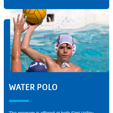
WATER POLO