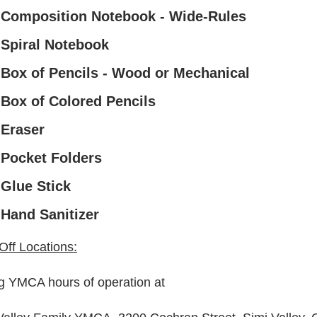
 Composition Notebook - Wide-Rules
 Spiral Notebook
 Box of Pencils - Wood or Mechanical
 Box of Colored Pencils
 Eraser
 Pocket Folders
 Glue Stick
 Hand Sanitizer
Off Locations:
g YMCA hours of operation at