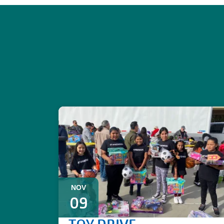
NOV
09