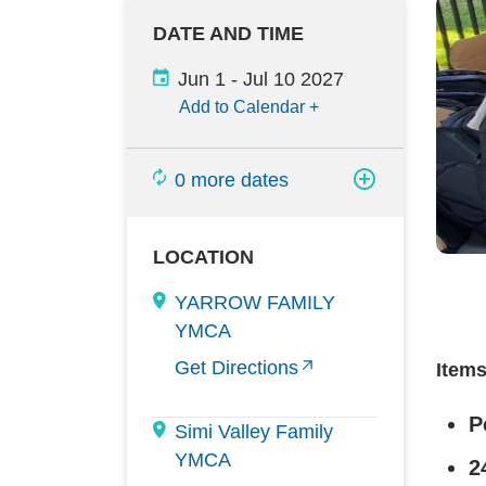
DATE AND TIME
Jun 1
-
Jul 10 2027
Add to Calendar
+
0 more dates
LOCATION
YARROW FAMILY
YMCA
Get Directions
Item
P
Simi Valley Family
YMCA
2