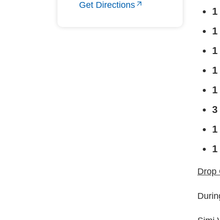
Get Directions
1
1
1
1
1
3
1
1
Drop 
Durin