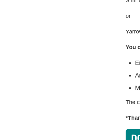
Simi 
or
Yarro
You c
E
A
M
The c
*Than
D