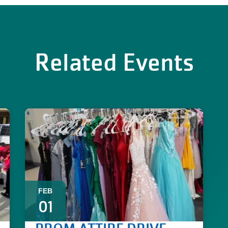
Related Events
FEB
01