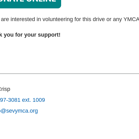
u are interested in volunteering for this drive or any YMC
 you for your support!
Crisp
97-3081 ext. 1009
sp@sevymca.org