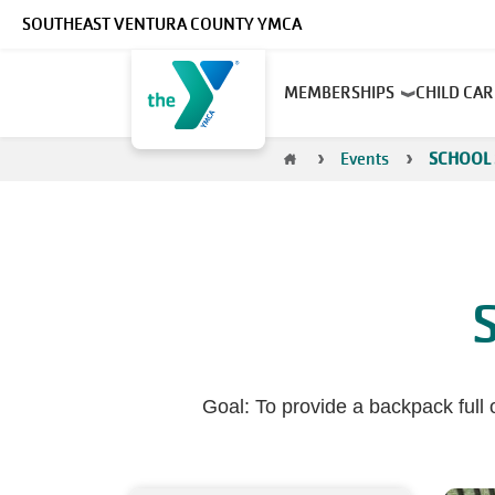
Skip to main content
SOUTHEAST VENTURA COUNTY YMCA
Main
MEMBERSHIPS
CHILD CA
navigation
Breadcrumb
Events
SCHOOL 
Goal: To provide a backpack full