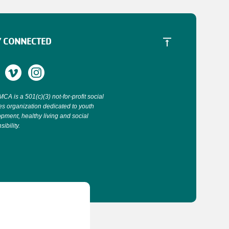
Y CONNECTED
CA is a 501(c)(3) not-for-profit social
es organization dedicated to youth
pment, healthy living and social
ibility.
.