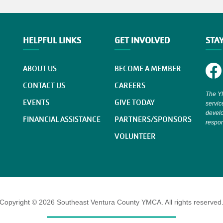
HELPFUL LINKS
GET INVOLVED
STA
ABOUT US
BECOME A MEMBER
CONTACT US
CAREERS
The YM
EVENTS
GIVE TODAY
servic
develo
FINANCIAL ASSISTANCE
PARTNERS/SPONSORS
respons
VOLUNTEER
Copyright © 2026 Southeast Ventura County YMCA. All rights reserved