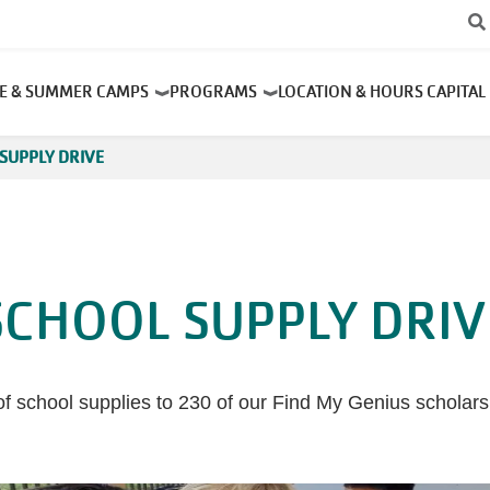
RE & SUMMER CAMPS
PROGRAMS
LOCATION & HOURS
CAPITAL
SUPPLY DRIVE
SCHOOL SUPPLY DRIV
 of school supplies to 230 of our Find My Genius scholar