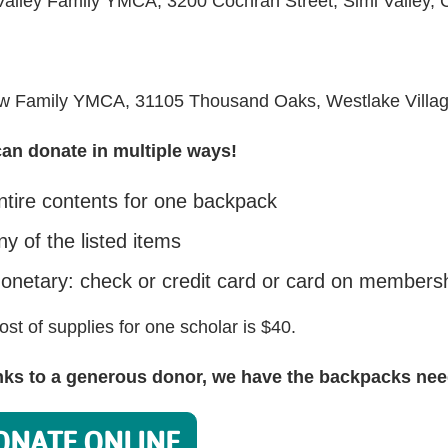
Valley Family YMCA, 3200 Cochran Street, Simi Valley,
w Family YMCA, 31105 Thousand Oaks, Westlake Villa
an donate in multiple ways!
ntire contents for one backpack
ny of the listed items
onetary: check or credit card or card on membershi
ost of supplies for one scholar is $40.
ks to a generous donor, we have the backpacks need
ONATE ONLINE