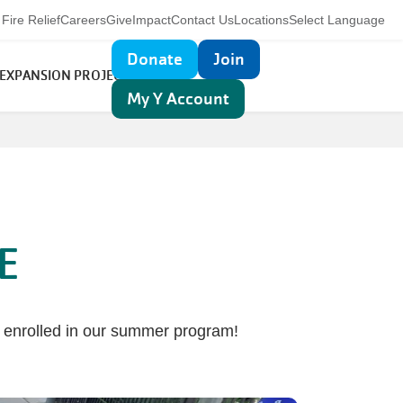
Utility
Fire Relief
Careers
Give
Impact
Contact Us
Locations
Select Language
navigation
Top
Donate
Join
 EXPANSION PROJECT
MORE
navigation
My Y Account
E
s enrolled in our summer program!