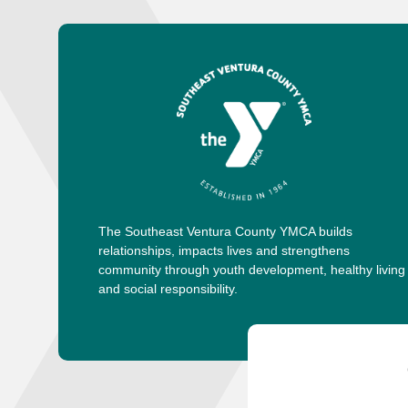
The Southeast Ventura County YMCA builds
relationships, impacts lives and strengthens
community through youth development, healthy living
and social responsibility.