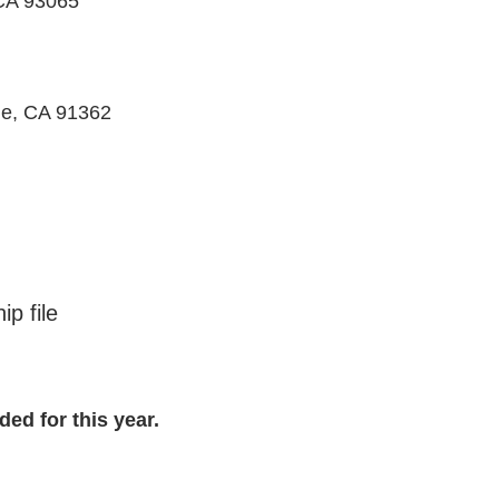
 CA 93065
ge, CA 91362
p file
ed for this year.