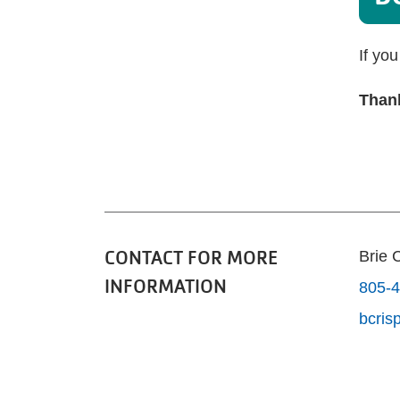
If yo
Thank
CONTACT FOR MORE
Brie 
INFORMATION
805-4
bcri