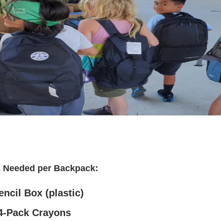
s Needed per Backpack:
encil Box (plastic)
4-Pack Crayons