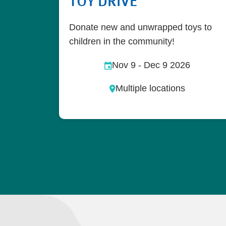
TOY DRIVE
Donate new and unwrapped toys to
children in the community!
Nov 9
-
Dec 9 2026
Multiple locations