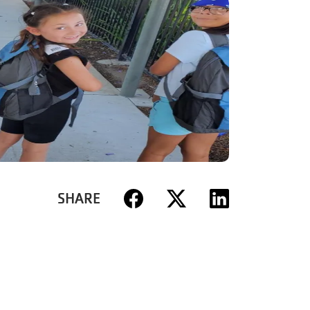
SHARE