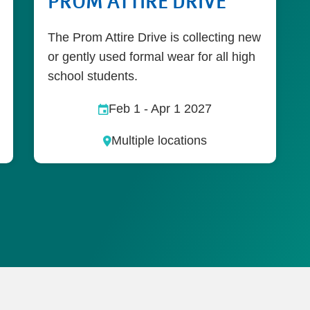
PROM ATTIRE DRIVE
The Prom Attire Drive is collecting new
or gently used formal wear for all high
school students.
Feb 1
-
Apr 1 2027
Multiple locations