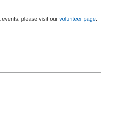
A events, please visit our
volunteer page
.